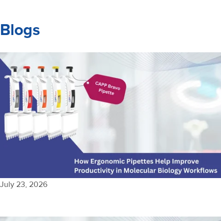
Blogs
July 23, 2026