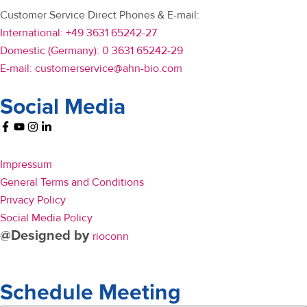
Customer Service Direct Phones & E-mail:
International: +49 3631 65242-27
Domestic (Germany): 0 3631 65242-29
E-mail: customerservice@ahn-bio.com
Social Media
Impressum
General Terms and Conditions
Privacy Policy
Social Media Policy
@Designed by
rioconn
Schedule Meeting