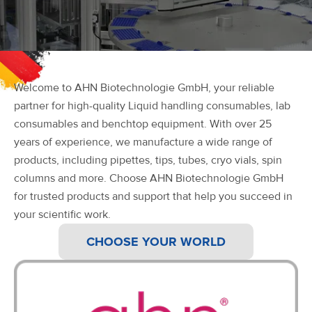
Welcome to AHN Biotechnologie GmbH, your reliable
partner for high-quality Liquid handling consumables, lab
consumables and benchtop equipment. With over 25
years of experience, we manufacture a wide range of
products, including pipettes, tips, tubes, cryo vials, spin
columns and more. Choose AHN Biotechnologie GmbH
for trusted products and support that help you succeed in
your scientific work.
CHOOSE YOUR WORLD