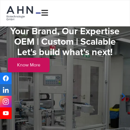
Your Brand, Our Expertise
OEM | Custom | Scalable
Let's build what's next!
Know More