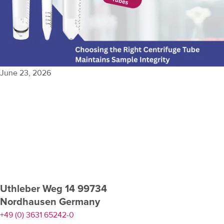
June 23, 2026
View More
Uthleber Weg 14 99734
Nordhausen Germany
+49 (0) 3631 65242-0