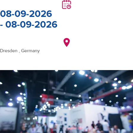
08-09-2026
- 08-09-2026
Dresden , Germany