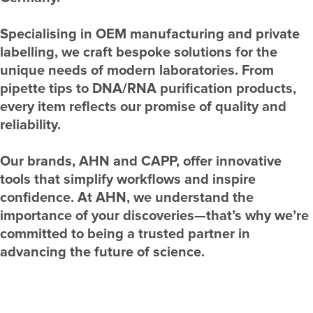
Specialising in OEM manufacturing and private
labelling, we craft bespoke solutions for the
unique needs of modern laboratories. From
pipette tips to DNA/RNA purification products,
every item reflects our promise of quality and
reliability.
Our brands, AHN and CAPP, offer innovative
tools that simplify workflows and inspire
confidence. At AHN, we understand the
importance of your discoveries—that’s why we’re
committed to being a trusted partner in
advancing the future of science.
Know More