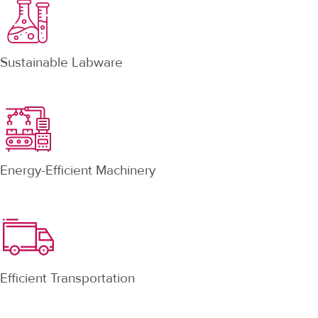
Sustainable Labware
Energy-Efficient Machinery
Efficient Transportation