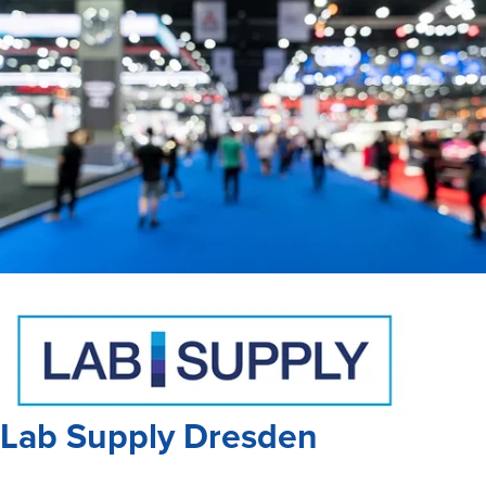
Lab Supply Dresden