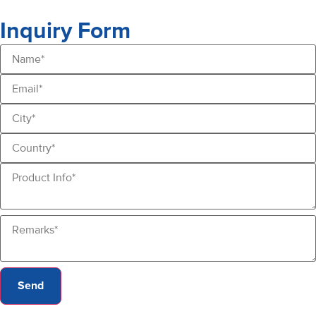
Inquiry Form
Send