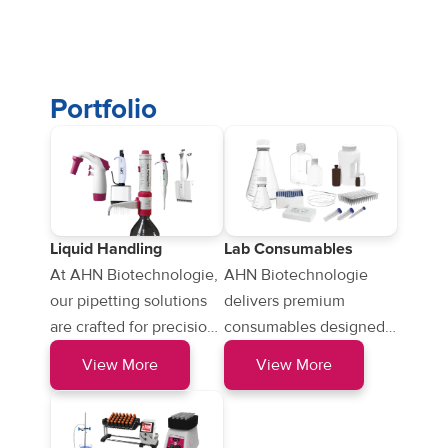
Portfolio
Liquid Handling
Lab Consumables
At AHN Biotechnologie,
AHN Biotechnologie
our pipetting solutions
delivers premium
are crafted for precision
consumables designed
and reliability, ensuring
for precision and
View More
View More
seamless liquid
reliability, including
handling…
pipette tips…