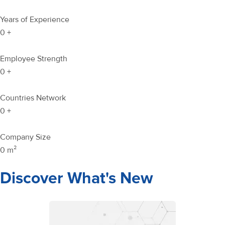
Years of Experience
0
+
Employee Strength
0
+
Countries Network
0
+
Company Size
0
m²
Discover What's New