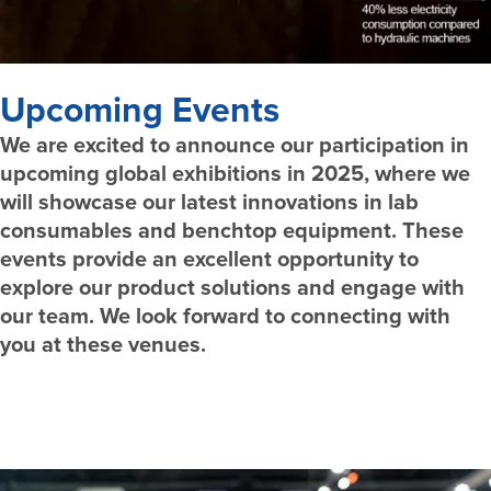
Upcoming Events
We are excited to announce our participation in
upcoming global exhibitions in 2025, where we
will showcase our latest innovations in lab
consumables and benchtop equipment. These
events provide an excellent opportunity to
explore our product solutions and engage with
our team. We look forward to connecting with
you at these venues.
Schedule Meeting