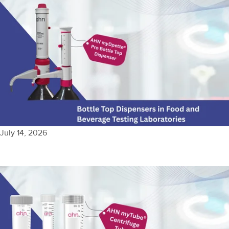
July 14, 2026