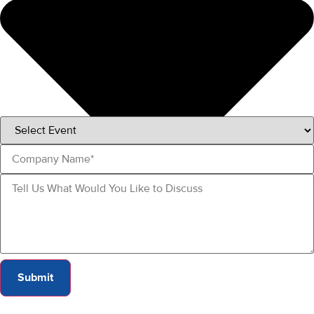
Submit