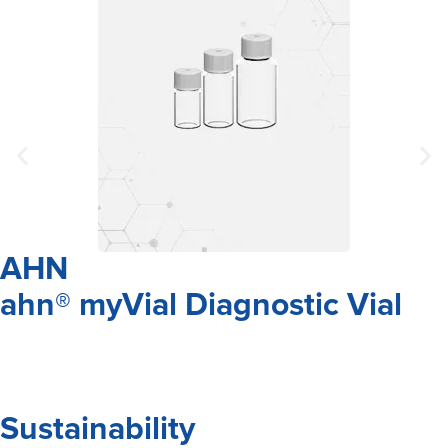
AHN
ahn® myVial Diagnostic Vial
Sustainability