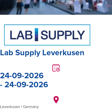
Lab Supply Leverkusen
24-09-2026
- 24-09-2026
Leverkusen | Germany