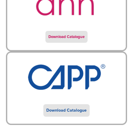
Download Catalogue
Download Catalogue