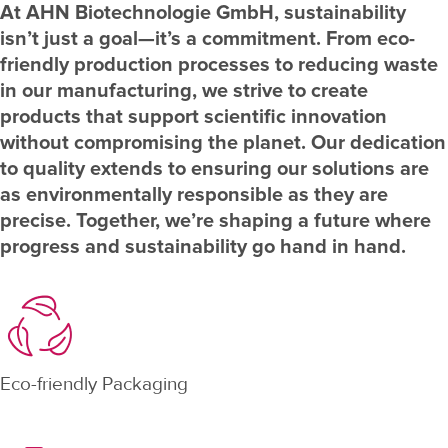
At AHN Biotechnologie GmbH, sustainability
isn’t just a goal—it’s a commitment. From eco-
friendly production processes to reducing waste
in our manufacturing, we strive to create
products that support scientific innovation
without compromising the planet. Our dedication
to quality extends to ensuring our solutions are
as environmentally responsible as they are
precise. Together, we’re shaping a future where
progress and sustainability go hand in hand.
Eco-friendly Packaging