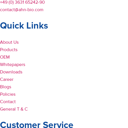
+49 (0) 3631 65242-90
contact@ahn-bio.com
Quick Links
About Us
Products
OEM
Whitepapers
Downloads
Career
Blogs
Policies
Contact
General T & C
Customer Service