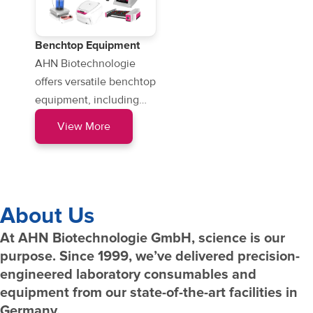
Benchtop Equipment
AHN Biotechnologie
offers versatile benchtop
equipment, including
microcentrifuges, vortex
View More
mixers, and magnetic
stirrers…
About Us
At AHN Biotechnologie GmbH, science is our
purpose. Since 1999, we’ve delivered precision-
engineered laboratory consumables and
equipment from our state-of-the-art facilities in
Germany.