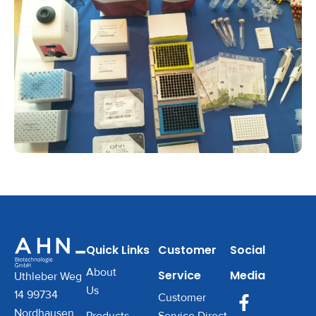
Quick Links
Customer
Social
About
Service
Media
Uthleber Weg
Us
14 99734
Customer
Nordhausen