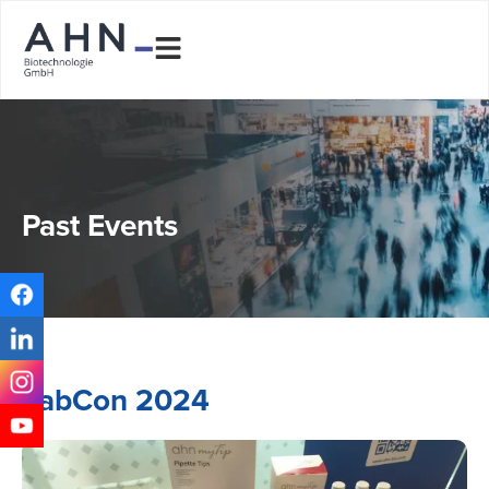
Past Events
LabCon 2024