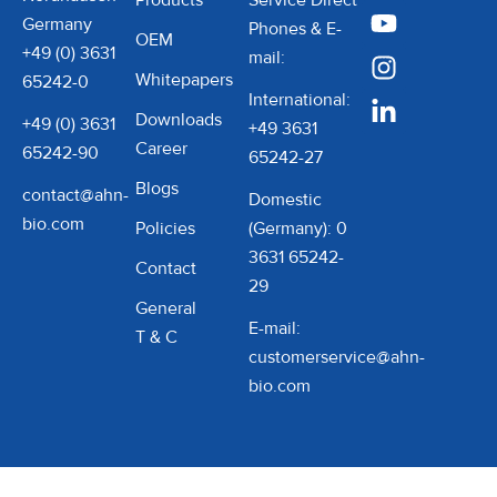
Products
Service Direct
Germany
Phones & E-
OEM
+49 (0) 3631
mail:
Whitepapers
65242-0
International:
Downloads
+49 (0) 3631
+49 3631
Career
65242-90
65242-27
Blogs
contact@ahn-
Domestic
bio.com
Policies
(Germany): 0
3631 65242-
Contact
29
General
E-mail:
T & C
customerservice@ahn-
bio.com