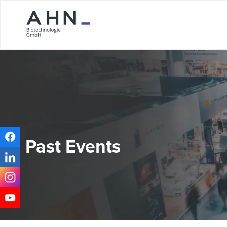
Past Events