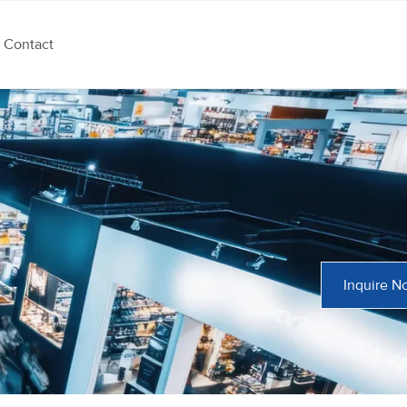
Contact
Inquire N