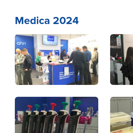
Medica 2024