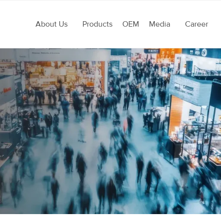
About Us
Products
OEM
Media
Career