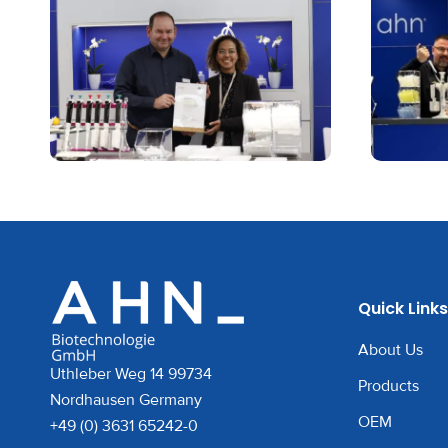
Quick Links
About Us
Uthleber Weg 14 99734
Products
Nordhausen Germany
OEM
+49 (0) 3631 65242-0