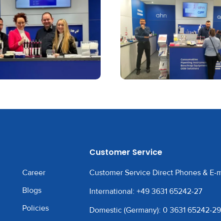
Customer Service
Career
Customer Service Direct Phones & E-m
Blogs
International: +49 3631 65242-27
Policies
Domestic (Germany): 0 3631 65242-29