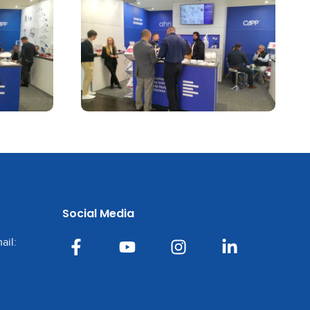
Social Media
ail: