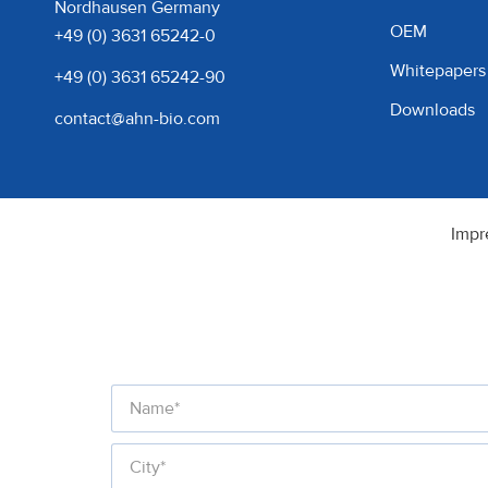
Nordhausen Germany
OEM
+49 (0) 3631 65242-0
Whitepapers
+49 (0) 3631 65242-90
Downloads
contact@ahn-bio.com
Impr