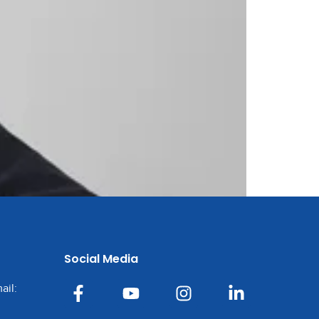
Social Media
ail: