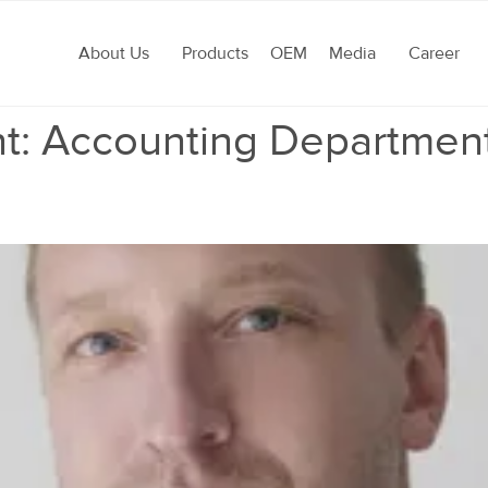
About Us
Products
OEM
Media
Career
t:
Accounting Departmen