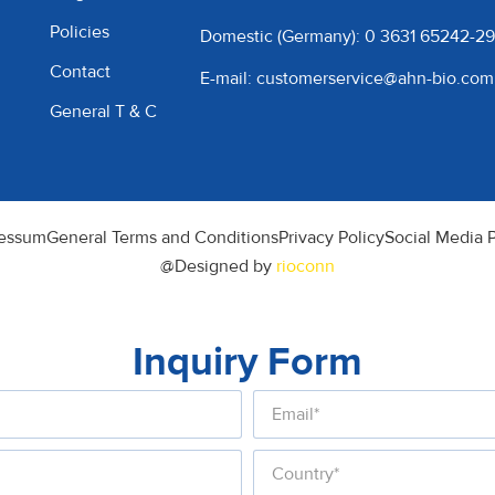
Policies
Domestic (Germany): 0 3631 65242-29
Contact
E-mail: customerservice@ahn-bio.com
General T & C
essum
General Terms and Conditions
Privacy Policy
Social Media P
@Designed by
rioconn
Inquiry Form