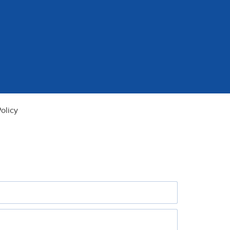
olicy