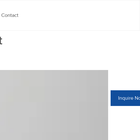
Contact
t
Inquire N