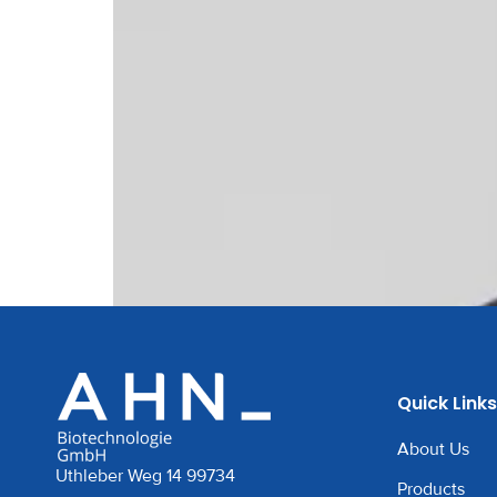
Quick Links
About Us
Uthleber Weg 14 99734
Products