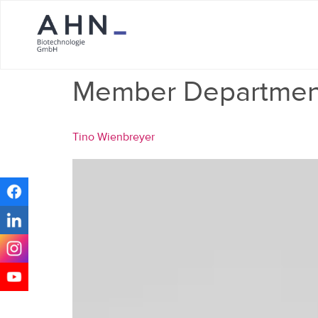
Member Departmen
Tino Wienbreyer