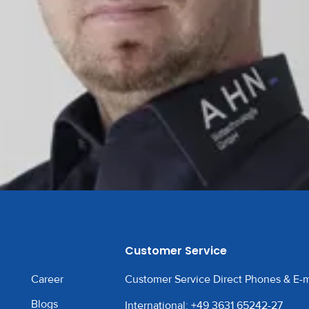
Customer Service
Career
Customer Service Direct Phones & E-m
Blogs
International: +49 3631 65242-27