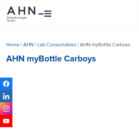
Home
/
AHN
/
Lab Consumables
/ AHN myBottle Carboys
AHN myBottle Carboys