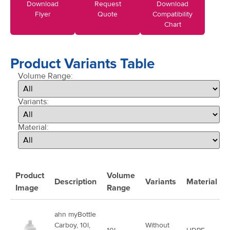
Download
Request
Download
Flyer
Quote
Compatibility
Chart
Product Variants Table
Volume Range:
Variants:
Material:
Product
Volume
Description
Variants
Material
Image
Range
ahn myBottle
Carboy, 10l,
Without