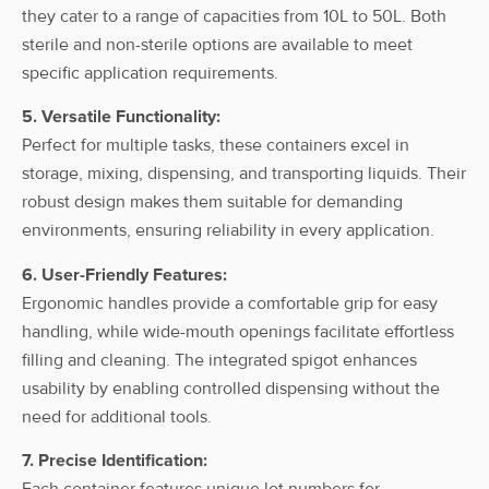
Spigot, w/o
they cater to a range of capacities from 10L to 50L. Both
cap
sterile and non-sterile options are available to meet
specific application requirements.
ahn myBottle
Carboy, 20l,
With
5. Versatile Functionality:
HDPE, w/
20L
HDPE
Spigot
Perfect for multiple tasks, these containers excel in
Spigot, w/o
cap
storage, mixing, dispensing, and transporting liquids. Their
robust design makes them suitable for demanding
ahn myBottle
environments, ensuring reliability in every application.
Carboy, 25l,
With
HDPE, w/
25L
HDPE
6. User-Friendly Features:
Spigot
Spigot, w/o
Ergonomic handles provide a comfortable grip for easy
cap
handling, while wide-mouth openings facilitate effortless
ahn myBottle
filling and cleaning. The integrated spigot enhances
Carboy, 50l,
usability by enabling controlled dispensing without the
With
HDPE, w/
50L
HDPE
Spigot
need for additional tools.
Spigot, w/o
cap
7. Precise Identification:
Each container features unique lot numbers for