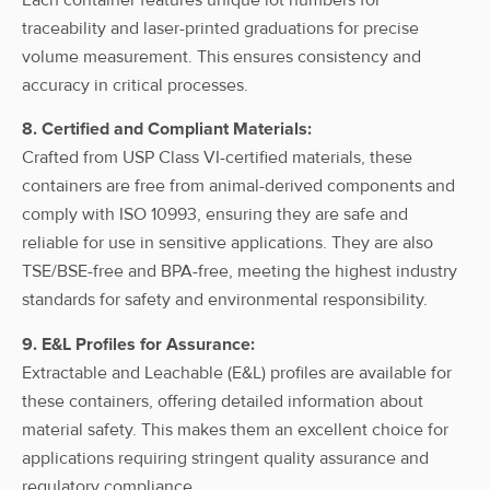
ahn myBottle
Carboy, 10l,
traceability and laser-printed graduations for precise
With
HDPE, w/
10L
HDPE
volume measurement. This ensures consistency and
Spigot
Spigot, w/
accuracy in critical processes.
cap
8. Certified and Compliant Materials:
ahn myBottle
Crafted from USP Class VI-certified materials, these
Carboy, 15l,
With
containers are free from animal-derived components and
HDPE, w/
15L
HDPE
Spigot
Spigot, w/
comply with ISO 10993, ensuring they are safe and
cap
reliable for use in sensitive applications. They are also
TSE/BSE-free and BPA-free, meeting the highest industry
ahn myBottle
standards for safety and environmental responsibility.
Carboy, 20l,
With
HDPE, w/
20L
HDPE
Spigot
9. E&L Profiles for Assurance:
Spigot, w/
cap
Extractable and Leachable (E&L) profiles are available for
these containers, offering detailed information about
ahn myBottle
material safety. This makes them an excellent choice for
Carboy, 25l,
With
applications requiring stringent quality assurance and
HDPE, w/
25L
HDPE
Spigot
Spigot, w/
regulatory compliance.