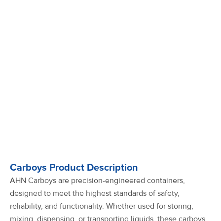
Carboys Product Description
AHN Carboys are precision-engineered containers,
designed to meet the highest standards of safety,
reliability, and functionality. Whether used for storing,
mixing, dispensing, or transporting liquids, these carboys