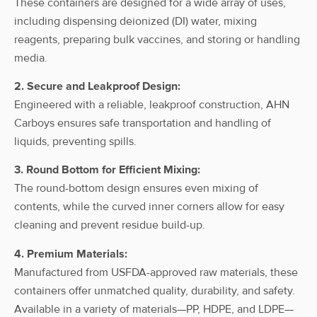
These containers are designed for a wide array of uses,
including dispensing deionized (DI) water, mixing
ahn myBottle
reagents, preparing bulk vaccines, and storing or handling
Carboy, 25l,
Without
25L
HDPE
HDPE, w/
Spigot
media.
Cap
2. Secure and Leakproof Design:
Engineered with a reliable, leakproof construction, AHN
ahn myBottle
Carboys ensures safe transportation and handling of
Carboy, 50l,
Without
50L
HDPE
liquids, preventing spills.
HDPE, w/
Spigot
Cap
3. Round Bottom for Efficient Mixing:
The round-bottom design ensures even mixing of
ahn myBottle
contents, while the curved inner corners allow for easy
Carboy, 10l,
With
HDPE, w/
10L
HDPE
cleaning and prevent residue build-up.
Spigot
Spigot, w/o
cap
4. Premium Materials:
Manufactured from USFDA-approved raw materials, these
ahn myBottle
containers offer unmatched quality, durability, and safety.
Carboy, 15l,
With
Available in a variety of materials—PP, HDPE, and LDPE—
HDPE, w/
15L
HDPE
Spigot