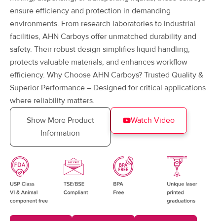
ensure efficiency and protection in demanding
environments. From research laboratories to industrial
facilities, AHN Carboys offer unmatched durability and
safety. Their robust design simplifies liquid handling,
protects valuable materials, and enhances workflow
efficiency. Why Choose AHN Carboys? Trusted Quality &
Superior Performance – Designed for critical applications
where reliability matters.
Show More Product
Watch Video
Information