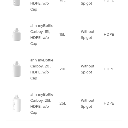
10L
HDPE
HDPE, w/o
Spigot
Cap
ahn myBottle
Carboy, 15l,
Without
15L
HDPE
HDPE, w/o
Spigot
Cap
ahn myBottle
Carboy, 20l,
Without
20L
HDPE
HDPE, w/o
Spigot
Cap
ahn myBottle
Carboy, 25l,
Without
25L
HDPE
HDPE, w/o
Spigot
Cap