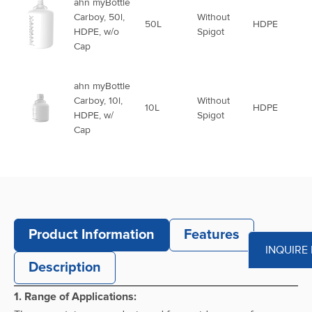
ahn myBottle
Carboy, 50l,
Without
50L
HDPE
HDPE, w/o
Spigot
Cap
ahn myBottle
Carboy, 10l,
Without
10L
HDPE
HDPE, w/
Spigot
Cap
ahn myBottle
Carboy, 15l,
Without
15L
HDPE
HDPE, w/
Spigot
Cap
Product Information
Features
INQUIRE
ahn myBottle
Description
Carboy, 20l,
Without
20L
HDPE
HDPE, w/
Spigot
1. Range of Applications:
Cap