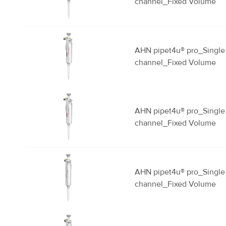
channel_Fixed Volume
AHN pipet4u® pro_Single
channel_Fixed Volume
AHN pipet4u® pro_Single
channel_Fixed Volume
AHN pipet4u® pro_Single
channel_Fixed Volume