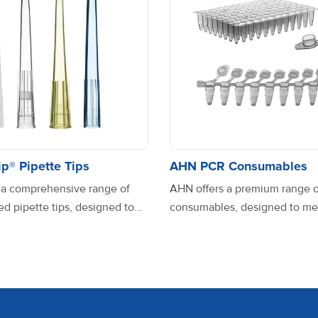
10 mL
1
F
0.1-2.5 μL
1
V
p® Pipette Tips
AHN PCR Consumables
 a comprehensive range of
AHN offers a premium range 
d pipette tips, designed to
consumables, designed to me
se laboratory needs with
highest standards of precision, 
0.5-10 μL
1
V
nd reliability. Manufactured
and compatibility across dive
uality, USP Class VI grade
applications. Manufactured fr
propylene, these tips ensure
quality, contamination-free ma
rformance and contamination-
AHN PCR products ensure op