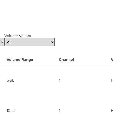
Volume Variant:
Volume Range
Channel
V
5 μL
1
F
10 μL
1
F