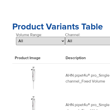
Product Variants Table
Volume Range:
Channel:
Product Image
Description
AHN pipet4u® pro_Single
channel_Fixed Volume
AHN pipet4u® pro_Single