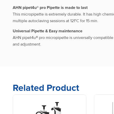
AHN pipet4u® pro Pipette is made to last
AHN pipet4u® pro_Single
This micropipette is extremely durable. It has high chemi
channel_Fixed Volume
multiple autoclaving sessions at 121°C for 15 min.
Universal Pipette & Easy maintenance
AHN pipet4u® pro micropipette is universally compatibl
AHN pipet4u® pro_Single
and adjustment.
channel_Fixed Volume
AHN pipet4u® pro_Single
channel_Fixed Volume
Related Product
AHN pipet4u® pro_Single
channel_Fixed Volume