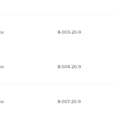
ix
8-003-20-9
ix
8-004-20-9
ix
8-007-20-9