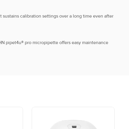
 sustains calibration settings over a long time even after
ix
8-012-20-9
HN pipet4u® pro micropipette offers easy maintenance
ix
8-013-20-9
ix
8-014-20-9
ix
8-015-20-9