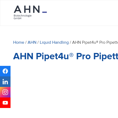
Home
/
AHN
/
Liquid Handling
/ AHN Pipet4u® Pro Pipett
AHN Pipet4u® Pro Pipet