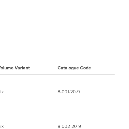
olume Variant
Catalogue
Code
ix
8-001-20-9
ix
8-002-20-9