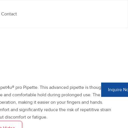
Contact
et4u® pro Pipette. This advanced pipette is thoughtfully
Inquire N
re and comfortable hold during prolonged use. The light-
peration, making it easier on your fingers and hands.
rt and significantly reduce the risk of repetitive strain
ut discomfort or fatigue.