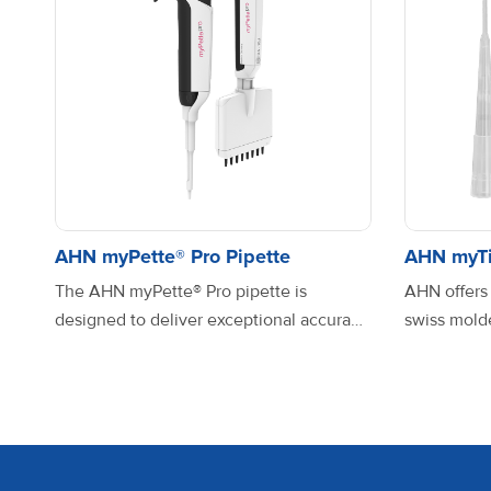
AHN pipet4u® pro_Single
channel_Fixed Volume
AHN pipet4u® pro_Single
channel_Variable Volume
AHN myPette® Pro Pipette
AHN myTi
The AHN myPette® Pro pipette is
AHN offers
designed to deliver exceptional accuracy
swiss molde
and ease of use. With one of the lowest
meet diver
AHN pipet4u® pro_Single
plunging forces in its class, it significantly
precision a
channel_Variable Volume
reduces the strain on your hand and arm,
from high-q
making pipetting more comfortable,
virgin poly
even during extended use. Its innovative
optimal pe
AHN pipet4u® pro_Single