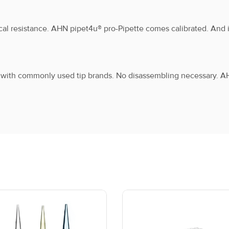
cal resistance. AHN pipet4u® pro-Pipette comes calibrated. And it
1000 μL
1
F
e with commonly used tip brands. No disassembling necessary. A
2 mL
1
F
2.5 mL
1
F
5 mL
1
F