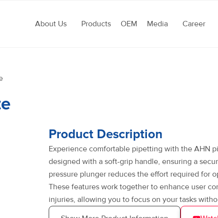
About Us
Products
OEM
Media
Career
e
te
Product Description
Experience comfortable pipetting with the AHN pip
designed with a soft-grip handle, ensuring a secu
pressure plunger reduces the effort required for o
These features work together to enhance user comfo
injuries, allowing you to focus on your tasks witho