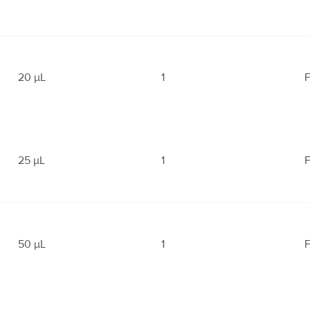
20 μL
1
F
25 μL
1
F
50 μL
1
F