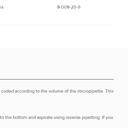
ix
8-008-20-9
ix
8-009-20-9
ix
8-010-20-9
s coded according to the volume of the micropipette. This
ix
8-011-20-9
to the bottom and aspirate using reverse pipetting. If you