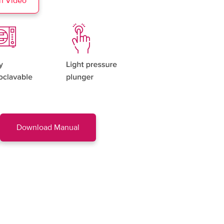
h Video
Download Manual