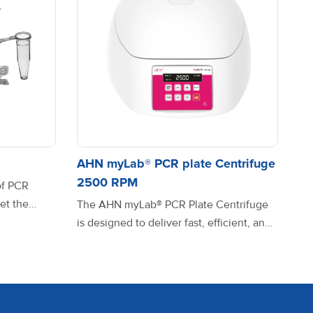
ix
8-016-20-9
ariable
8-100-20-9
AHN myLab® PCR plate Centrifuge
2500 RPM
of PCR
et the
The AHN myLab® PCR Plate Centrifuge
reliability,
is designed to deliver fast, efficient, and
ariable
8-101-20-9
rse PCR
uniform sample distribution for 96- and
om high-
384-well PCR plates. Whether you’re
terials,
working with low-volume reactions or
timal
high-throughput assays, this compact