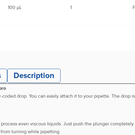
100 μL
1
F
200 μL
1
F
s
Description
250 μL
1
F
pro
oded drop. You can easily attach it to your pipette. The drop i
500 μL
1
F
 process even viscous liquids. Just push the plunger completely 
from turning while pipetting.