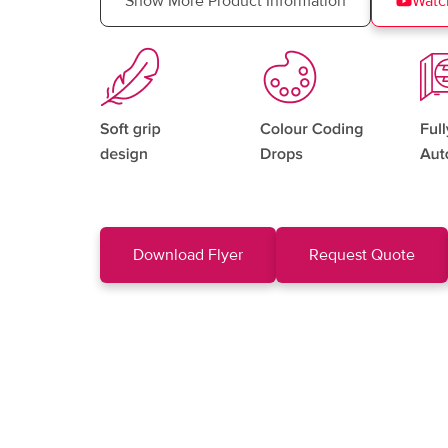
Show More Product Information
Watc
Download Flyer
Request Quote