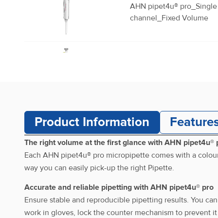
AHN pipet4u® pro_Single
channel_Fixed Volume
AHN pipet4u® pro_Single
channel_Fixed Volume
Product Information
Feature
AHN pipet4u® pro_Single
channel_Fixed Volume
The right volume at the first glance with AHN pipet4u® 
Each AHN pipet4u® pro micropipette comes with a colour-c
way you can easily pick-up the right Pipette.
AHN pipet4u® pro_Single
Accurate and reliable pipetting with AHN pipet4u® pro
channel_Fixed Volume
Ensure stable and reproducible pipetting results. You can
work in gloves, lock the counter mechanism to prevent it 