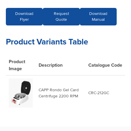
Download
Request
Download
Flyer
Quote
Manual
Product Variants Table
Product
Description
Catalogue
Code
Image
CAPP Rondo Gel Card
CRC-212GC
Centrifuge 2200 RPM