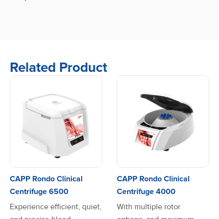
Related Product
CAPP Rondo Clinical
CAPP Rondo Clinical
Centrifuge 6500
Centrifuge 4000
Experience efficient, quiet,
With multiple rotor