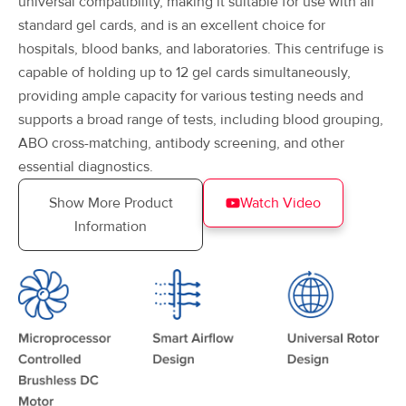
universal compatibility, making it suitable for use with all
standard gel cards, and is an excellent choice for
hospitals, blood banks, and laboratories. This centrifuge is
capable of holding up to 12 gel cards simultaneously,
providing ample capacity for various testing needs and
supports a broad range of tests, including blood grouping,
ABO cross-matching, antibody screening, and other
essential diagnostics.
Show More Product
Watch Video
Information