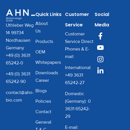
performance, temperature
control, and ultimate
Quick Links
Customer
Social
reliability. Whether you’re
About
Service
Media
working with temperature-
Uthleber Weg
Us
sensitive samples in
14 99734
Customer
clinical, research, or
Nordhausen
Products
Service Direct
industrial labs, this
Germany
Phones & E-
OEM
centrifuge keeps your
+49 (0) 3631
mail:
Whitepapers
samples cool, stable, and
65242-0
International:
perfectly spun.
Downloads
+49 (0) 3631
+49 3631
Career
65242-90
65242-27
Blogs
contact@ahn-
Domestic
bio.com
Policies
(Germany): 0
3631 65242-
Contact
29
General
E-mail:
T & C