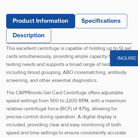
Product Information
Specifications
Description
This excellent centrifuge is capable of holding up to 12 gel
cards simultaneously, providing ample capacity for various
INQUIRE
testing needs and supports a broad range of tests,
including blood grouping, ABO crossmatching, antibody
screening, and other essential diagnostics.
The CAPPRondo Gel Card Centrifuge offers adjustable
speed settings from 500 to 2200 RPM, with a maximum
relative centrifugal force (RCF) of 475g, allowing for
precise control during operation. A digital display is
included, providing clear and easy monitoring of both
speed and time settings to ensure consistently accurate