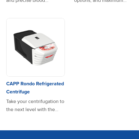
and precise blood
options, and maximum
separation with the
speed of 4000 RPM, the
CAPPRondo Clinical
versatile CAPPRondo
Centrifuge. Designed for
Clinical Centrifuge
seamless operation, this
accommodates a wide
powerful yet compact
range of sample sizes. It is
centrifuge ensures smooth
carefully designed with a
sample processing with
compact footprint to
speeds up to 6500 rpm—
occupy less desktop
all while maintaining a
space, without losing
whisper-quiet operation
functionality. Features
CAPP Rondo Refrigerated
below 60 dB. Upgrade
such as its motorised latch,
Centrifuge
your lab with the
favourite mode,
Take your centrifugation to
CAPPRondo Clinical
microprocessor-controlled
the next level with the
Centrifuge—where speed,
motor all result in a
CAPPRondo Refrigerated
safety, and simplicity come
superbly easy-to-use piece
Benchtop Centrifuge—
together for the perfect
of equipment.
designed for powerful
spin every time!