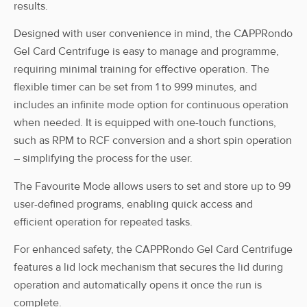
results.
Designed with user convenience in mind, the CAPPRondo
Gel Card Centrifuge is easy to manage and programme,
requiring minimal training for effective operation. The
flexible timer can be set from 1 to 999 minutes, and
includes an infinite mode option for continuous operation
when needed. It is equipped with one-touch functions,
such as RPM to RCF conversion and a short spin operation
– simplifying the process for the user.
The Favourite Mode allows users to set and store up to 99
user-defined programs, enabling quick access and
efficient operation for repeated tasks.
For enhanced safety, the CAPPRondo Gel Card Centrifuge
features a lid lock mechanism that secures the lid during
operation and automatically opens it once the run is
complete.