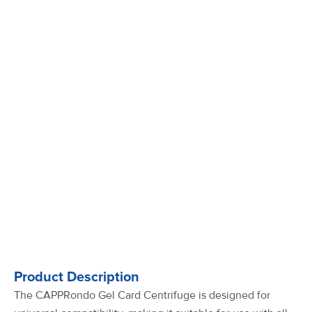
Product Description
The CAPPRondo Gel Card Centrifuge is designed for