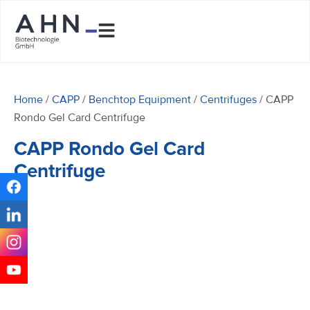
Home
/
CAPP
/
Benchtop Equipment
/
Centrifuges
/ CAPP
Rondo Gel Card Centrifuge
CAPP Rondo Gel Card
Centrifuge