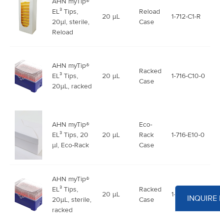
AHN myTip®
EL³ Tips,
Reload
20 μL
1-712-C1-R
20µl, sterile,
Case
Reload
AHN myTip®
Racked
EL³ Tips,
20 μL
1-716-C10-0
Case
20µL, racked
AHN myTip®
Eco-
EL³ Tips, 20
20 μL
Rack
1-716-E10-0
µl, Eco-Rack
Case
AHN myTip®
EL³ Tips,
Racked
20 μL
1-718-C10-0
INQUIRE
20µL, sterile,
Case
racked