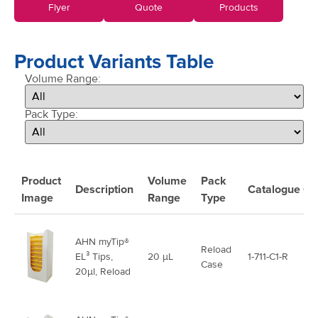
Flyer
Quote
Products
Product Variants Table
Volume Range:
Pack Type:
Product
Volume
Pack
Description
Catalogue
Co
Image
Range
Type
AHN myTip®
Reload
EL³ Tips,
20 μL
1-711-C1-R
Case
20µl, Reload