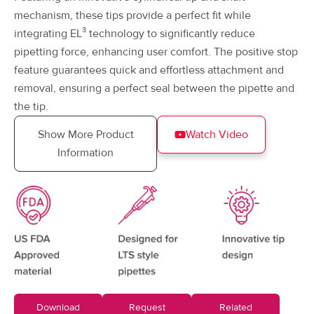
mechanism, these tips provide a perfect fit while
integrating EL³ technology to significantly reduce
pipetting force, enhancing user comfort. The positive stop
feature guarantees quick and effortless attachment and
removal, ensuring a perfect seal between the pipette and
the tip.
Show More Product
Watch Video
Information
Download
Request
Related