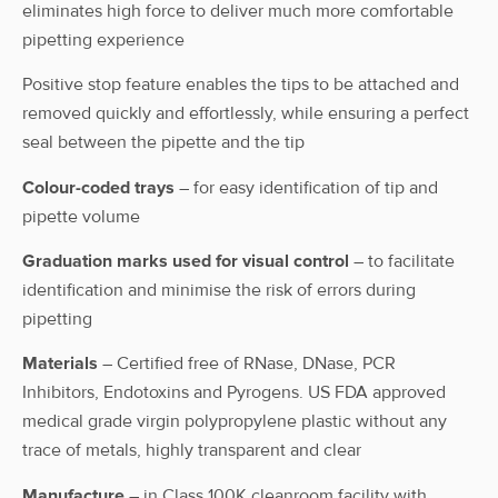
Case
eliminates high force to deliver much more comfortable
Rack
pipetting experience
AHN myTip®
Positive stop feature enables the tips to be attached and
EL³ Tips,
Racked
removed quickly and effortlessly, while ensuring a perfect
200µL,
200 μL
1-722-C10-0
Case
sterile,
seal between the pipette and the tip
racked
Colour-coded trays
– for easy identification of tip and
AHN myTip®
pipette volume
EL³ Tips,
Reload
200µl,
200 μL
1-722-C1-R
Graduation marks used for visual control
– to facilitate
Case
sterile,
identification and minimise the risk of errors during
Reload
pipetting
AHN myTip®
Materials
– Certified free of RNase, DNase, PCR
EL³ Tips,
Eco-
Inhibitors, Endotoxins and Pyrogens. US FDA approved
200µl,
200 μL
Rack
1-722-E10-0
sterile, Eco-
Case
medical grade virgin polypropylene plastic without any
Rack
trace of metals, highly transparent and clear
Manufacture
– in Class 100K cleanroom facility with
AHN myTip®