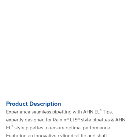
Product Description
Experience seamless pipetting with AHN EL³ Tips,
expertly designed for Rainin® LTS® style pipettes & AHN
EL³ style pipettes to ensure optimal performance.
Featuring an innovative cylindrical tip and shaft