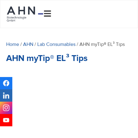
Home
/
AHN
/
Lab Consumables
/ AHN myTip® EL³ Tips
AHN myTip® EL³ Tips