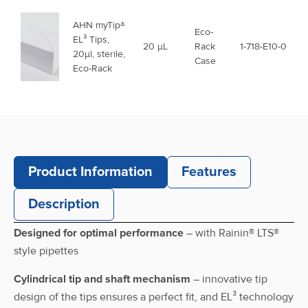
AHN myTip®
Eco-
EL³ Tips,
20 μL
Rack
1-718-E10-0
20µl, sterile,
Case
Eco-Rack
AHN myTip®
EL³ Tips,
Racked
200 μL
1-721-C10-0
200µl,
Case
racked
Product Information
Features
AHN myTip®
Description
EL³ Tips,
Reload
200 μL
1-721-C1-R
200µl,
Case
Designed for optimal performance
– with Rainin® LTS®
Reload
style pipettes
AHN myTip®
Cylindrical tip and shaft mechanism
– innovative tip
Eco-
EL³ Tips,
200 μL
Rack
1-721-E10-0
design of the tips ensures a perfect fit, and EL³ technology
200µl, Eco-