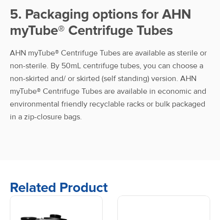
5. Packaging options for AHN
myTube® Centrifuge Tubes
AHN myTube® Centrifuge Tubes are available as sterile or
non-sterile. By 50mL centrifuge tubes, you can choose a
non-skirted and/ or skirted (self standing) version. AHN
myTube® Centrifuge Tubes are available in economic and
environmental friendly recyclable racks or bulk packaged
in a zip-closure bags.
Related Product