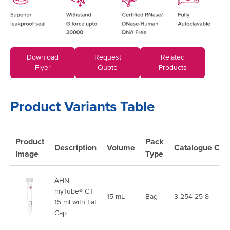
Download
Request
Related
Flyer
Quote
Products
Product Variants Table
Product
Pack
Description
Volume
Catalogue
Cod
Image
Type
AHN
myTube® CT
15 mL
Bag
3-254-25-8
15 ml with flat
Cap