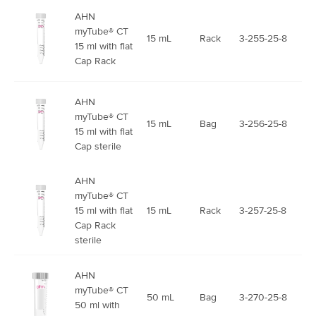
AHN
myTube® CT
15 mL
Rack
3-255-25-8
15 ml with flat
Cap Rack
AHN
myTube® CT
15 mL
Bag
3-256-25-8
15 ml with flat
Cap sterile
AHN
myTube® CT
15 ml with flat
15 mL
Rack
3-257-25-8
Cap Rack
sterile
AHN
myTube® CT
50 mL
Bag
3-270-25-8
50 ml with