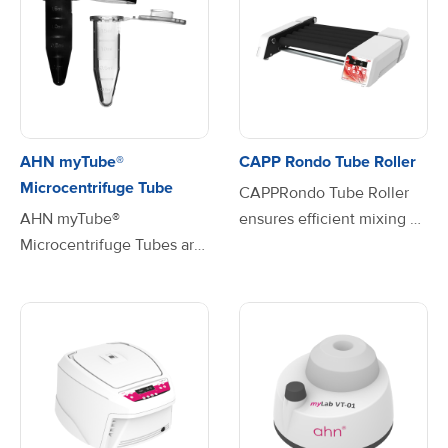
AHN myTube®
CAPP Rondo Tube Roller
Microcentrifuge Tube
CAPPRondo Tube Roller
AHN myTube®
ensures efficient mixing of
Microcentrifuge Tubes are
blood samples, viscous
the perfect solution for
substances and liquid-solid
your laboratory needs,
suspensions. The
combining high
programmable pulse mode
performance with superior
feature with Run-Pause-
quality. Available in three
Run motion and variable
convenient volume sizes—
time setting from 30 to 99
0.5mL, 1.5mL, and 2.0mL—
seconds, give the user