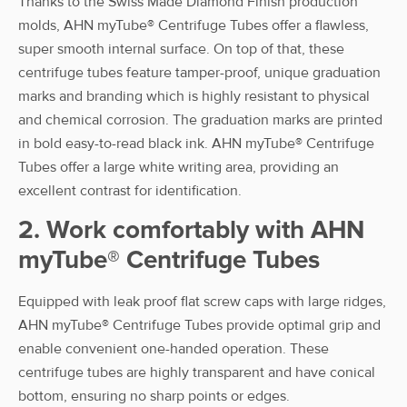
Thanks to the Swiss Made Diamond Finish production
50 ml flat
50 mL
Bag
3-280-25-8
molds, AHN myTube® Centrifuge Tubes offer a flawless,
Cap Self
super smooth internal surface. On top of that, these
Standing
centrifuge tubes feature tamper-proof, unique graduation
AHN
marks and branding which is highly resistant to physical
myTube® CT
and chemical corrosion. The graduation marks are printed
50 ml flat
50 mL
Bag
3-281-25-8
in bold easy-to-read black ink. AHN myTube® Centrifuge
Cap Self
Tubes offer a large white writing area, providing an
Stand. sterile
excellent contrast for identification.
2. Work comfortably with AHN
myTube® Centrifuge Tubes
Equipped with leak proof flat screw caps with large ridges,
AHN myTube® Centrifuge Tubes provide optimal grip and
enable convenient one-handed operation. These
centrifuge tubes are highly transparent and have conical
bottom, ensuring no sharp points or edges.