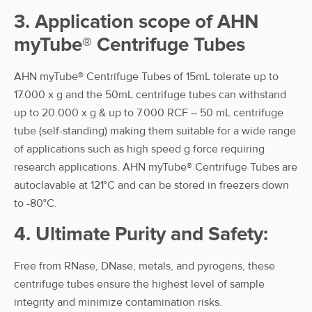
3. Application scope of AHN
myTube® Centrifuge Tubes
AHN myTube® Centrifuge Tubes of 15mL tolerate up to
17.000 x g and the 50mL centrifuge tubes can withstand
up to 20.000 x g & up to 7.000 RCF – 50 mL centrifuge
tube (self-standing) making them suitable for a wide range
of applications such as high speed g force requiring
research applications. AHN myTube® Centrifuge Tubes are
autoclavable at 121°C and can be stored in freezers down
to -80°C.
4. Ultimate Purity and Safety:
Free from RNase, DNase, metals, and pyrogens, these
centrifuge tubes ensure the highest level of sample
integrity and minimize contamination risks.