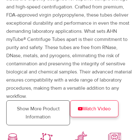
and high-speed centrifugation. Crafted from premium,
FDA-approved virgin polypropylene, these tubes deliver
exceptional durability and performance in even the most
demanding laboratory applications. What sets AHN
myTube® Centrifuge Tubes apart is their commitment to
purity and safety. These tubes are free from RNase,
DNase, metals, and pyrogens, eliminating the risk of
contamination and preserving the integrity of sensitive
biological and chemical samples. Their advanced material
ensures compatibility with a wide range of laboratory
procedures, making them a versatile addition to any
workflow.
Show More Product
Watch Video
Information