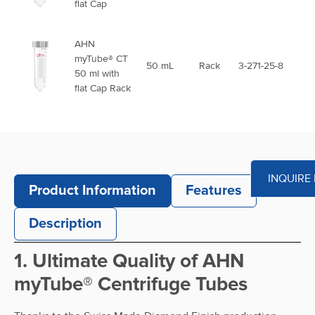
flat Cap
AHN
myTube® CT
50 mL
Rack
3-271-25-8
50 ml with
flat Cap Rack
AHN
myTube® CT
50 ml with
50 mL
Bag
3-272-25-8
flat Cap
INQUIRE
sterile
Product Information
Features
AHN
Description
myTube® CT
50 ml with
50 mL
Rack
3-273-25-8
1. Ultimate Quality of AHN
flat Cap Rack
sterile
myTube® Centrifuge Tubes
AHN
myTube® CT