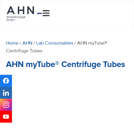
Home
/
AHN
/
Lab Consumables
/ AHN myTube®
Centrifuge Tubes
AHN myTube® Centrifuge Tubes