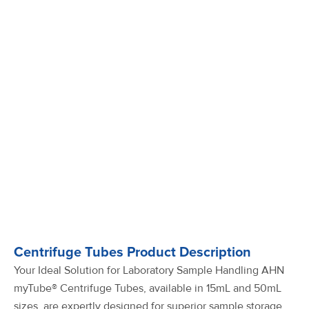
Centrifuge Tubes Product Description
Your Ideal Solution for Laboratory Sample Handling AHN
myTube® Centrifuge Tubes, available in 15mL and 50mL
sizes, are expertly designed for superior sample storage