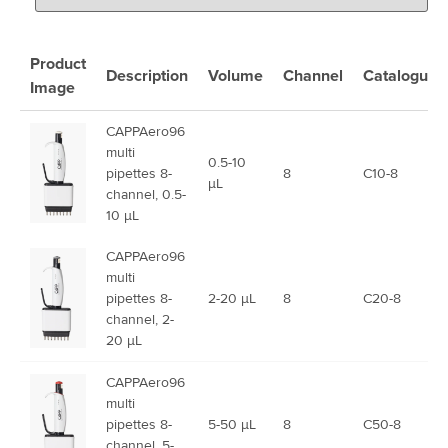
Product
Description
Volume
Channel
Catalogue
Image
CAPPAero96
multi
0.5-10
pipettes 8-
8
C10-8
µL
channel, 0.5-
10 µL
CAPPAero96
multi
pipettes 8-
2-20 µL
8
C20-8
channel, 2-
20 µL
CAPPAero96
multi
pipettes 8-
5-50 µL
8
C50-8
channel, 5-