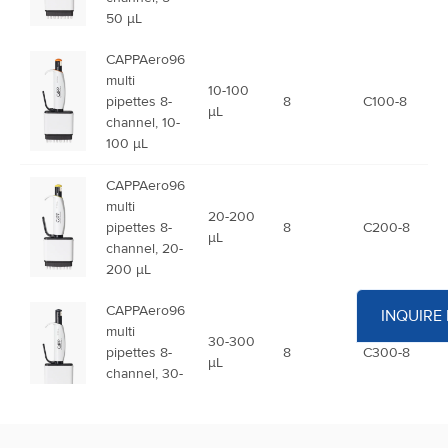
50 µL
CAPPAero96
multi
10-100
pipettes 8-
8
C100-8
µL
channel, 10-
100 µL
CAPPAero96
multi
20-200
pipettes 8-
8
C200-8
µL
channel, 20-
200 µL
CAPPAero96
INQUIRE
multi
30-300
pipettes 8-
8
C300-8
µL
channel, 30-
300 µL
CAPPAero96