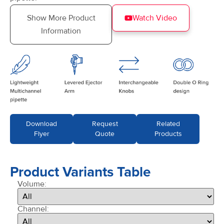
Show More Product
Watch Video
Information
Download
Request
Related
Flyer
Quote
Products
Product Variants Table
Volume:
Channel: