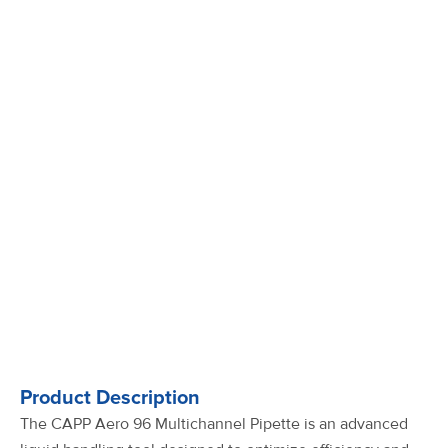
Product Description
The CAPP Aero 96 Multichannel Pipette is an advanced