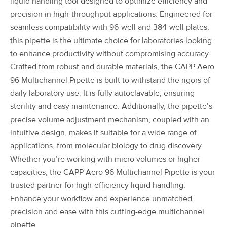
liquid handling tool designed to optimize efficiency and
precision in high-throughput applications. Engineered for
seamless compatibility with 96-well and 384-well plates,
this pipette is the ultimate choice for laboratories looking
to enhance productivity without compromising accuracy.
Crafted from robust and durable materials, the CAPP Aero
96 Multichannel Pipette is built to withstand the rigors of
daily laboratory use. It is fully autoclavable, ensuring
sterility and easy maintenance. Additionally, the pipette’s
precise volume adjustment mechanism, coupled with an
intuitive design, makes it suitable for a wide range of
applications, from molecular biology to drug discovery.
Whether you’re working with micro volumes or higher
capacities, the CAPP Aero 96 Multichannel Pipette is your
trusted partner for high-efficiency liquid handling.
Enhance your workflow and experience unmatched
precision and ease with this cutting-edge multichannel
pipette.