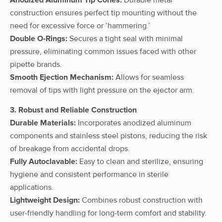
100 µL
construction ensures perfect tip mounting without the
CAPPAero96
need for excessive force or ‘hammering.’
multi
20-200
Double O-Rings:
Secures a tight seal with minimal
pipettes 12-
12
C200-12
µL
pressure, eliminating common issues faced with other
channel, 20-
200 µL
pipette brands.
Smooth Ejection Mechanism:
Allows for seamless
CAPPAero96
removal of tips with light pressure on the ejector arm.
multi
30-300
pipettes 12-
12
C300-12
µL
3. Robust and Reliable Construction
channel, 30-
Durable Materials:
Incorporates anodized aluminum
300 µL
components and stainless steel pistons, reducing the risk
of breakage from accidental drops.
Fully Autoclavable:
Easy to clean and sterilize, ensuring
hygiene and consistent performance in sterile
applications.
Lightweight Design:
Combines robust construction with
user-friendly handling for long-term comfort and stability.