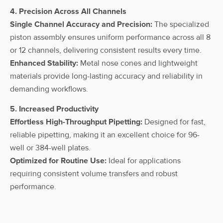
4. Precision Across All Channels
Single Channel Accuracy and Precision:
The specialized
piston assembly ensures uniform performance across all 8
or 12 channels, delivering consistent results every time.
Enhanced Stability:
Metal nose cones and lightweight
materials provide long-lasting accuracy and reliability in
demanding workflows.
5. Increased Productivity
Effortless High-Throughput Pipetting:
Designed for fast,
reliable pipetting, making it an excellent choice for 96-
well or 384-well plates.
Optimized for Routine Use:
Ideal for applications
requiring consistent volume transfers and robust
performance.