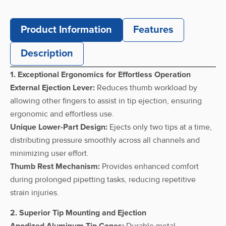
multi
0.5-10
pipettes 12-
12
C10-12
µL
channel, 0.5-
Product Information
Features
10 µL
Description
CAPPAero96
multi
1. Exceptional Ergonomics for Effortless Operation
pipettes 12-
2-20 µL
12
C20-12
External Ejection Lever:
Reduces thumb workload by
channel, 2-
20 µL
allowing other fingers to assist in tip ejection, ensuring
ergonomic and effortless use.
CAPPAero96
Unique Lower-Part Design:
Ejects only two tips at a time,
multi
distributing pressure smoothly across all channels and
pipettes 12-
5-50 µL
12
C50-12
minimizing user effort.
channel, 5-
50 µL
Thumb Rest Mechanism:
Provides enhanced comfort
during prolonged pipetting tasks, reducing repetitive
CAPPAero96
strain injuries.
multi
10-100
pipettes 12-
12
C100-12
µL
2. Superior Tip Mounting and Ejection
channel, 10-
Anodized Aluminum Tip Cones:
Durable metal