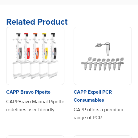
Related Product
CAPP Bravo Pipette
CAPP Expell PCR
Consumables
CAPPBravo Manual Pipette
redefines user-friendly
CAPP offers a premium
pipetting with its
range of PCR
lightweight ergonomic
consumables, designed to
design and advanced
meet the highest