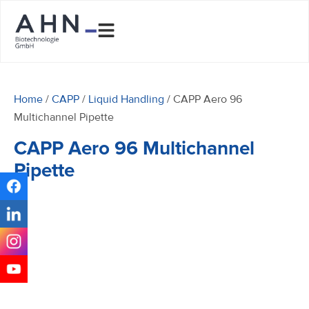
Home
/
CAPP
/
Liquid Handling
/ CAPP Aero 96
Multichannel Pipette
CAPP Aero 96 Multichannel
Pipette