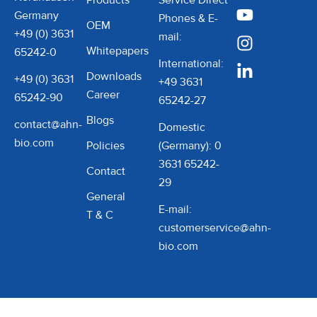
Products
Service Direct
polypropylene, these
suit a wide range of
Germany
Phones & E-
OEM
tubes deliver exceptional
applications.
+49 (0) 3631
mail:
Whitepapers
durability and performance
65242-0
International:
in even the most
Downloads
+49 (0) 3631
+49 3631
demanding laboratory
Career
65242-90
65242-27
applications. What sets
Blogs
contact@ahn-
BluCAPP Centrifuge Tubes
Domestic
bio.com
apart is their commitment
Policies
(Germany): 0
to purity and safety. These
3631 65242-
Contact
tubes are free from RNase,
29
General
DNase, and pyrogens,
E-mail:
T & C
eliminating the risk of
customerservice@ahn-
contamination and
bio.com
preserving the integrity of
sensitive biological and
chemical samples. Their
advanced material ensures