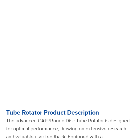
Tube Rotator Product Description
The advanced CAPPRondo Disc Tube Rotator is designed
for optimal performance, drawing on extensive research
and valuable user feedback. Equipped with a