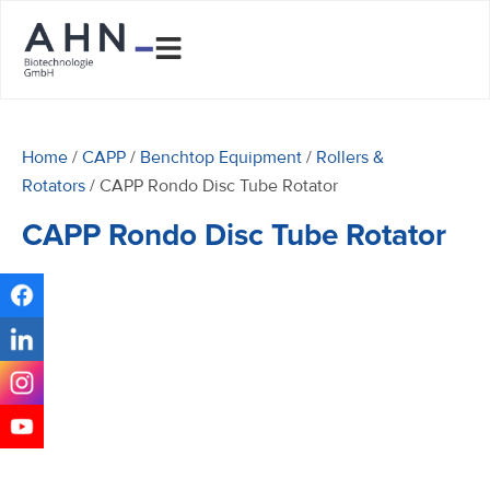
Home
/
CAPP
/
Benchtop Equipment
/
Rollers &
Rotators
/ CAPP Rondo Disc Tube Rotator
CAPP Rondo Disc Tube Rotator