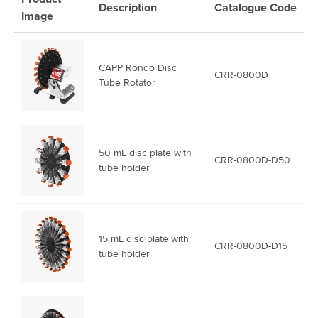
Description
Catalogue
Code
Image
CAPP Rondo Disc
CRR-0800D
Tube Rotator
50 mL disc plate with
CRR-0800D-D50
tube holder
15 mL disc plate with
CRR-0800D-D15
tube holder