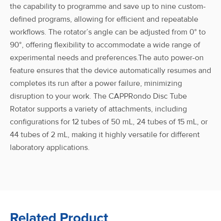
the capability to programme and save up to nine custom-
defined programs, allowing for efficient and repeatable
workflows. The rotator’s angle can be adjusted from 0° to
90°, offering flexibility to accommodate a wide range of
experimental needs and preferences.The auto power-on
feature ensures that the device automatically resumes and
completes its run after a power failure, minimizing
disruption to your work. The CAPPRondo Disc Tube
Rotator supports a variety of attachments, including
configurations for 12 tubes of 50 mL, 24 tubes of 15 mL, or
44 tubes of 2 mL, making it highly versatile for different
laboratory applications.
Related Product