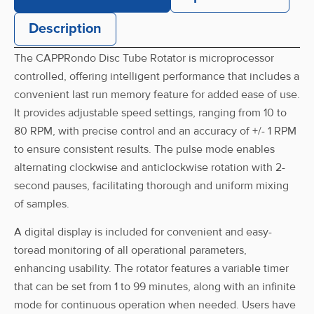
Description
Front Nut
CRR-0800D-FN
The CAPPRondo Disc Tube Rotator is microprocessor
controlled, offering intelligent performance that includes a
convenient last run memory feature for added ease of use.
It provides adjustable speed settings, ranging from 10 to
Power Adaptor
CRR-0800D-PA
80 RPM, with precise control and an accuracy of +/- 1 RPM
to ensure consistent results. The pulse mode enables
alternating clockwise and anticlockwise rotation with 2-
second pauses, facilitating thorough and uniform mixing
of samples.
A digital display is included for convenient and easy-
toread monitoring of all operational parameters,
enhancing usability. The rotator features a variable timer
that can be set from 1 to 99 minutes, along with an infinite
mode for continuous operation when needed. Users have