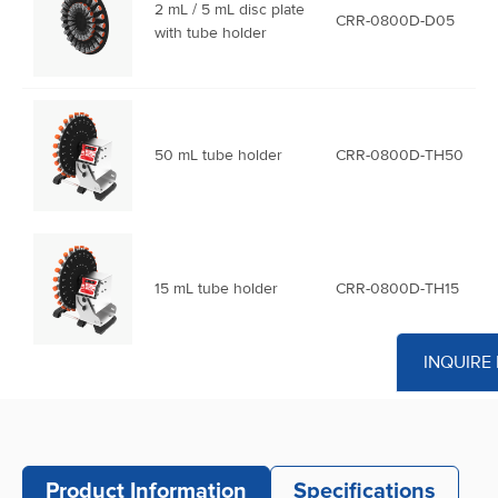
2 mL / 5 mL disc plate
CRR-0800D-D05
with tube holder
50 mL tube holder
CRR-0800D-TH50
15 mL tube holder
CRR-0800D-TH15
INQUIRE
5 mL tube holder
CRR-0800D-TH05
Product Information
Specifications