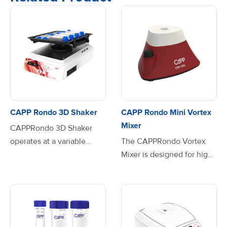
CAPP Rondo 3D Shaker
CAPP Rondo Mini Vortex
Mixer
CAPPRondo 3D Shaker
operates at a variable
The CAPPRondo Vortex
speed range from 10 to 120
Mixer is designed for high-
RPM. Driven by a brushless
performance mixing,
DC motor this shaker
delivering precision,
ensures stable, quiet and
speed, and reliability in
maintenance-free
every vortexing
operation, making it is the
application. With