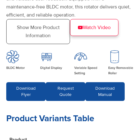
maintenance-free BLDC motor, this rotator delivers quiet,
efficient, and reliable operation.
Show More Product
Watch Video
Information
Download
Request
Download
Flyer
Quote
Manual
Product Variants Table
Product