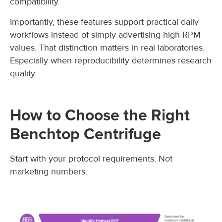
compatibility.
Importantly, these features support practical daily
workflows instead of simply advertising high RPM
values. That distinction matters in real laboratories.
Especially when reproducibility determines research
quality.
How to Choose the Right
Benchtop Centrifuge
Start with your protocol requirements. Not
marketing numbers.