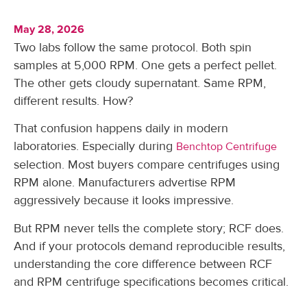
May 28, 2026
Two labs follow the same protocol. Both spin
samples at 5,000 RPM. One gets a perfect pellet.
The other gets cloudy supernatant. Same RPM,
different results. How?
That confusion happens daily in modern
laboratories. Especially during
Benchtop Centrifuge
selection. Most buyers compare centrifuges using
RPM alone. Manufacturers advertise RPM
aggressively because it looks impressive.
But RPM never tells the complete story; RCF does.
And if your protocols demand reproducible results,
understanding the core difference between RCF
and RPM centrifuge specifications becomes critical.