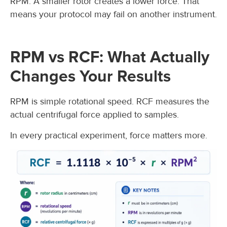
RPM. A smaller rotor creates a lower force. That
means your protocol may fail on another instrument.
RPM vs RCF: What Actually
Changes Your Results
RPM is simple rotational speed. RCF measures the
actual centrifugal force applied to samples.
In every practical experiment, force matters more.