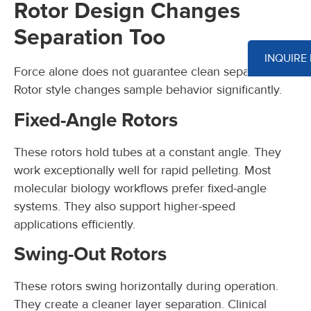
Rotor Design Changes
Separation Too
INQUIRE
Force alone does not guarantee clean separation.
Rotor style changes sample behavior significantly.
Fixed-Angle Rotors
These rotors hold tubes at a constant angle. They
work exceptionally well for rapid pelleting. Most
molecular biology workflows prefer fixed-angle
systems. They also support higher-speed
applications efficiently.
Swing-Out Rotors
These rotors swing horizontally during operation.
They create a cleaner layer separation. Clinical