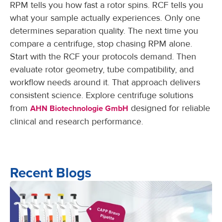
RPM tells you how fast a rotor spins. RCF tells you
what your sample actually experiences. Only one
determines separation quality. The next time you
compare a centrifuge, stop chasing RPM alone.
Start with the RCF your protocols demand. Then
evaluate rotor geometry, tube compatibility, and
workflow needs around it. That approach delivers
consistent science. Explore centrifuge solutions
from
designed for reliable
AHN Biotechnologie GmbH
clinical and research performance.
Recent Blogs