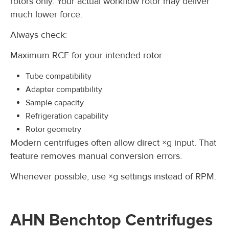
rotors only. Your actual workflow rotor may deliver
much lower force.
Always check:
Maximum RCF for your intended rotor
Tube compatibility
Adapter compatibility
Sample capacity
Refrigeration capability
Rotor geometry
Modern centrifuges often allow direct ×g input. That
feature removes manual conversion errors.
Whenever possible, use ×g settings instead of RPM.
AHN Benchtop Centrifuges