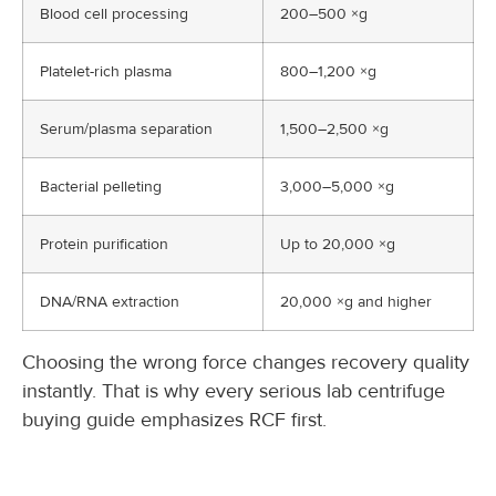
Blood cell processing
200–500 ×g
Platelet-rich plasma
800–1,200 ×g
Serum/plasma separation
1,500–2,500 ×g
Bacterial pelleting
3,000–5,000 ×g
Protein purification
Up to 20,000 ×g
DNA/RNA extraction
20,000 ×g and higher
Choosing the wrong force changes recovery quality
instantly. That is why every serious lab centrifuge
buying guide emphasizes RCF first.