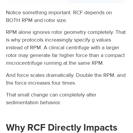
Notice something important. RCF depends on
BOTH RPM and rotor size.
RPM alone ignores rotor geometry completely. That
is why protocols increasingly specify g values
instead of RPM. A clinical centrifuge with a larger
rotor may generate far higher force than a compact
microcentrifuge running at the same RPM.
And force scales dramatically. Double the RPM, and
the force increases four times.
That small change can completely alter
sedimentation behavior.
Why RCF Directly Impacts