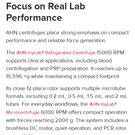
Focus on Real Lab
Performance
AHN centrifuges place strong emphasis on compact
performance and reliable force generation.
The
15000 RPM
AHN myLab® Refrigerated Centrifuge
supports clinical applications, including blood
centrifugation and PRP preparation. It reaches up to
15,596 ×g while maintaining a compact footprint.
Its close 12-place rotor supports multiple microtube
formats, including 0.2 mL, 0.5 mL, 1.5 mL, and 2 mL
tubes. For everyday workflows, the
AHN myLab®
6000 RPM offers compact operation
Microcentrifuge
with forces reaching 2000 g. The system includes a
brushless DC motor, quiet operation, and PCR rotor