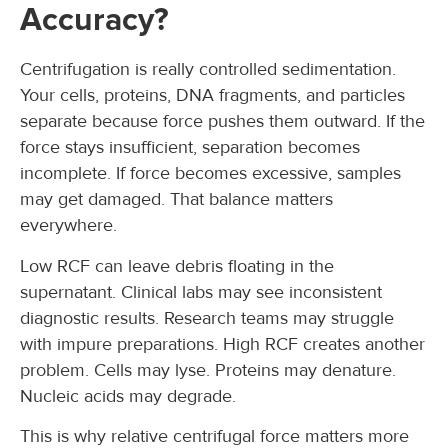
Accuracy?
Centrifugation is really controlled sedimentation.
Your cells, proteins, DNA fragments, and particles
separate because force pushes them outward. If the
force stays insufficient, separation becomes
incomplete. If force becomes excessive, samples
may get damaged. That balance matters
everywhere.
Low RCF can leave debris floating in the
supernatant. Clinical labs may see inconsistent
diagnostic results. Research teams may struggle
with impure preparations. High RCF creates another
problem. Cells may lyse. Proteins may denature.
Nucleic acids may degrade.
This is why relative centrifugal force matters more