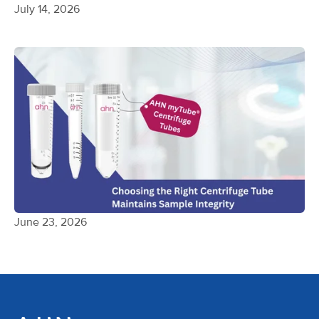
July 14, 2026
June 23, 2026