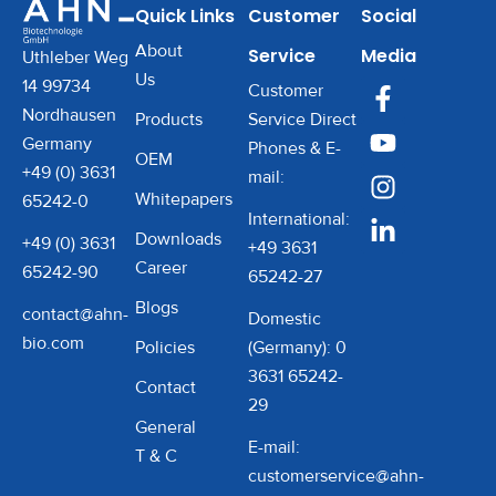
Quick Links
Customer
Social
About
Service
Media
Uthleber Weg
Us
14 99734
Customer
Nordhausen
Products
Service Direct
Germany
Phones & E-
OEM
+49 (0) 3631
mail:
Whitepapers
65242-0
International:
Downloads
+49 (0) 3631
+49 3631
Career
65242-90
65242-27
Blogs
contact@ahn-
Domestic
bio.com
Policies
(Germany): 0
3631 65242-
Contact
29
General
E-mail:
T & C
customerservice@ahn-