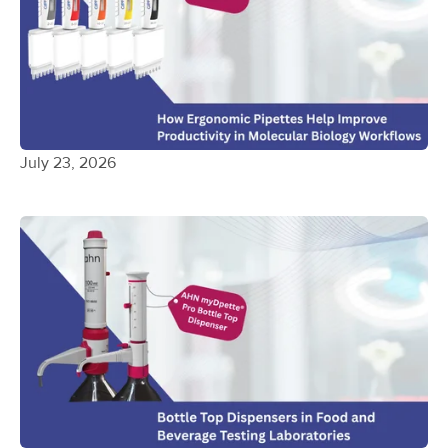
July 23, 2026