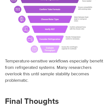
Temperature-sensitive workflows especially benefit
from refrigerated systems. Many researchers
overlook this until sample stability becomes
problematic.
Final Thoughts