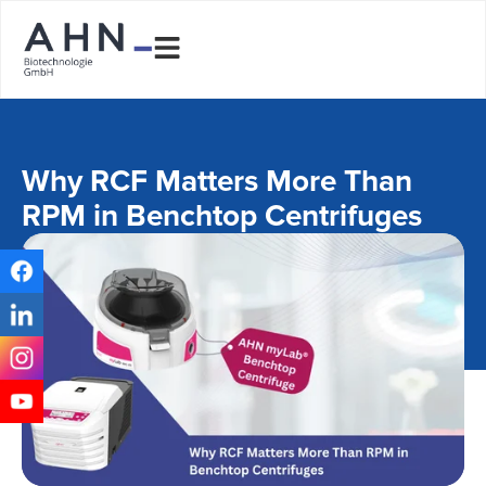
Why RCF Matters More Than
RPM in Benchtop Centrifuges