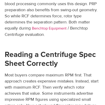
blood processing commonly uses this design. PRP
preparation also benefits from swing-out geometry.
So while RCF determines force, rotor type
determines the separation pattern. Both matter
equally during
/ Benchtop
Benchtop Equipment
Centrifuge evaluation.
Reading a Centrifuge Spec
Sheet Correctly
Most buyers compare maximum RPM first. That
approach creates expensive mistakes. Instead, start
with maximum RCF. Then verify which rotor
achieves that value. Some instruments advertise
impressive RPM figures using specialized small