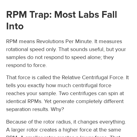
RPM Trap: Most Labs Fall
Into
RPM means Revolutions Per Minute. It measures
rotational speed only. That sounds useful, but your
samples do not respond to speed alone; they
respond to force.
That force is called the Relative Centrifugal Force. It
tells you exactly how much centrifugal force
reaches your sample. Two centrifuges can spin at
identical RPMs. Yet generate completely different
separation results. Why?
Because of the rotor radius, it changes everything.
A larger rotor creates a higher force at the same