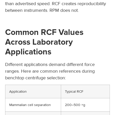
than advertised speed. RCF creates reproducibility
between instruments. RPM does not.
Common RCF Values
Across Laboratory
Applications
Different applications demand different force
ranges. Here are common references during
benchtop centrifuge selection:
Application
Typical RCF
Mammalian cell separation
200–500 ×g