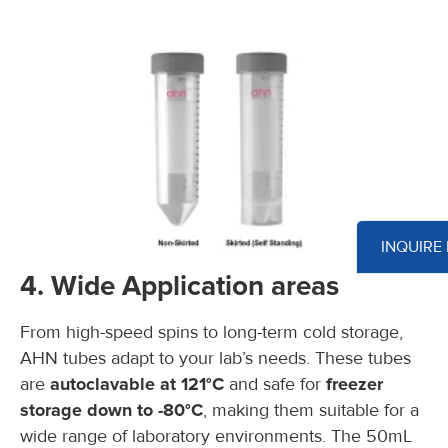
INQUIRE
4. Wide Application areas
From high-speed spins to long-term cold storage,
AHN tubes adapt to your lab’s needs. These tubes
are
autoclavable at 121°C
and safe for
freezer
storage down to -80°C
, making them suitable for a
wide range of laboratory environments. The 50mL