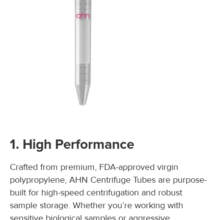
1. High Performance
Crafted from premium, FDA-approved virgin
polypropylene, AHN Centrifuge Tubes are purpose-
built for high-speed centrifugation and robust
sample storage. Whether you’re working with
sensitive biological samples or aggressive