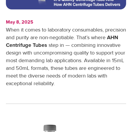
May 8, 2025
When it comes to laboratory consumables, precision
and purity are non-negotiable. That’s where
AHN
Centrifuge Tubes
step in — combining innovative
design with uncompromising quality to support your
most demanding lab applications. Available in 15mL
and 50mL formats, these tubes are engineered to
meet the diverse needs of modern labs with
exceptional reliability.