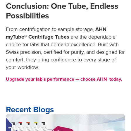
Conclusion: One Tube, Endless
Possibilities
From centrifugation to sample storage,
AHN
myTube® Centrifuge Tubes
are the dependable
choice for labs that demand excellence. Built with
Swiss precision, certified for purity, and designed for
comfort, they bring confidence to every stage of
your workflow.
Upgrade your lab’s performance — choose AHN today.
Recent Blogs