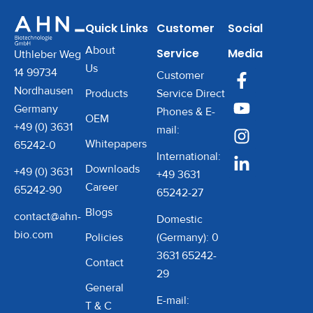
Quick Links
Customer
Social
About
Service
Media
Uthleber Weg
Us
14 99734
Customer
Nordhausen
Products
Service Direct
Germany
Phones & E-
OEM
+49 (0) 3631
mail:
Whitepapers
65242-0
International:
Downloads
+49 (0) 3631
+49 3631
Career
65242-90
65242-27
Blogs
contact@ahn-
Domestic
bio.com
Policies
(Germany): 0
3631 65242-
Contact
29
General
E-mail:
T & C