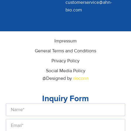
customerservice@ahn-
bio.com
Impressum
General Terms and Conditions
Privacy Policy
Social Media Policy
@Designed by
rioconn
Inquiry Form