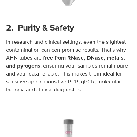
2. Purity & Safety
In research and clinical settings, even the slightest
contamination can compromise results. That’s why
AHN tubes are
free from RNase, DNase, metals,
and pyrogens
, ensuring your samples remain pure
and your data reliable. This makes them ideal for
sensitive applications like PCR, qPCR, molecular
biology, and clinical diagnostics.