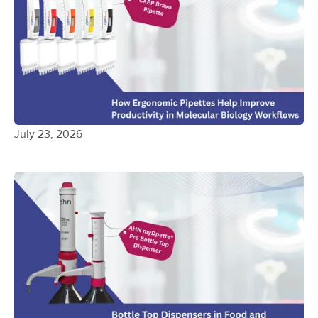
July 23, 2026