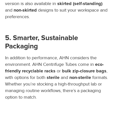
version is also available in
skirted (self-standing)
and
non-skirted
designs to suit your workspace and
preferences.
5. Smarter, Sustainable
Packaging
In addition to performance, AHN considers the
environment. AHN Centrifuge Tubes come in
eco-
friendly recyclable racks
or
bulk zip-closure bags
,
with options for both
sterile
and
non-sterile
formats.
Whether you’re stocking a high-throughput lab or
managing routine workflows, there’s a packaging
option to match.