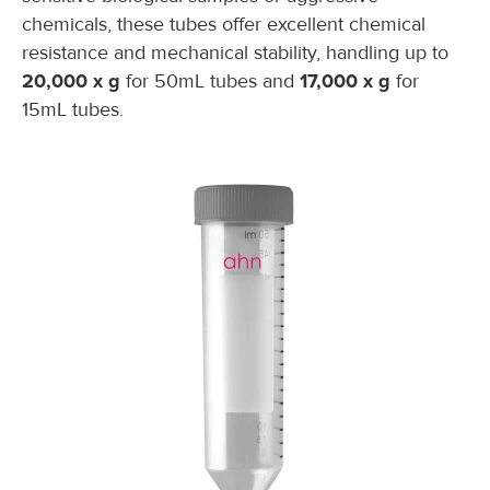
chemicals, these tubes offer excellent chemical
resistance and mechanical stability, handling up to
20,000 x g
for 50mL tubes and
17,000 x g
for
15mL tubes.