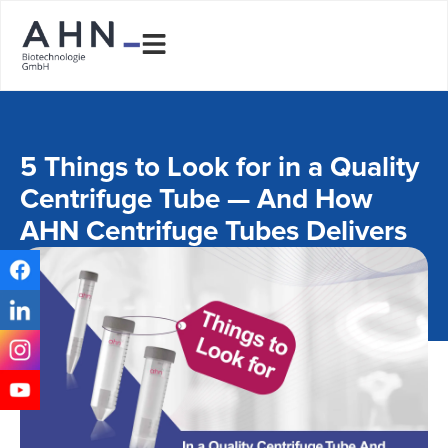
5 Things to Look for in a Quality
Centrifuge Tube — And How
AHN Centrifuge Tubes Delivers