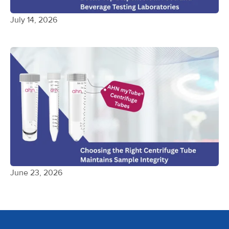
July 14, 2026
June 23, 2026