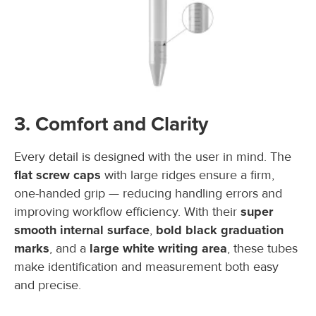
3. Comfort and Clarity
Every detail is designed with the user in mind. The
flat screw caps
with large ridges ensure a firm,
one-handed grip — reducing handling errors and
improving workflow efficiency. With their
super
smooth internal surface
,
bold black graduation
marks
, and a
large white writing area
, these tubes
make identification and measurement both easy
and precise.