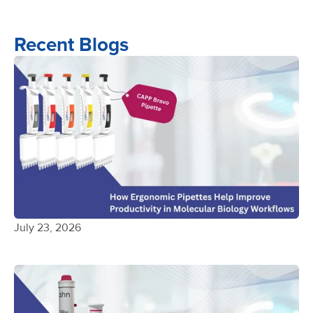
Recent Blogs
July 23, 2026