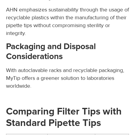
AHN emphasizes sustainability through the usage of
recyclable plastics within the manufacturing of their
pipette tips without compromising sterility or
integrity.
Packaging and Disposal
Considerations
With autoclavable racks and recyclable packaging,
MyTip offers a greener solution to laboratories
worldwide.
Comparing Filter Tips with
Standard Pipette Tips