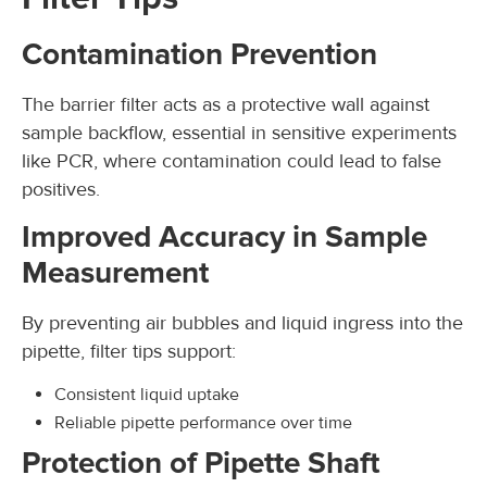
Contamination Prevention
The barrier filter acts as a protective wall against
sample backflow, essential in sensitive experiments
like PCR, where contamination could lead to false
positives.
Improved Accuracy in Sample
Measurement
By preventing air bubbles and liquid ingress into the
pipette, filter tips support:
Consistent liquid uptake
Reliable pipette performance over time
Protection of Pipette Shaft