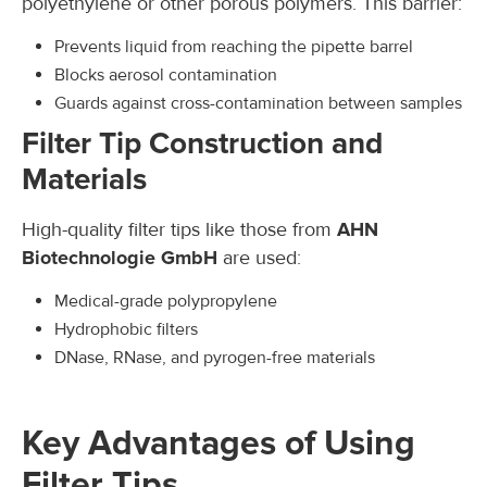
polyethylene or other porous polymers. This barrier:
Prevents liquid from reaching the pipette barrel
Blocks aerosol contamination
Guards against cross-contamination between samples
Filter Tip Construction and
Materials
High-quality filter tips like those from
AHN
Biotechnologie GmbH
are used:
Medical-grade polypropylene
Hydrophobic filters
DNase, RNase, and pyrogen-free materials
Key Advantages of Using
Filter Tips