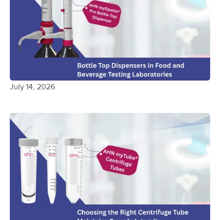
July 14, 2026