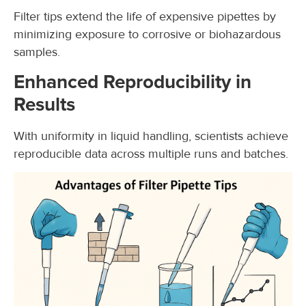
Filter tips extend the life of expensive pipettes by
minimizing exposure to corrosive or biohazardous
samples.
Enhanced Reproducibility in
Results
With uniformity in liquid handling, scientists achieve
reproducible data across multiple runs and batches.