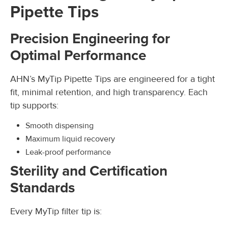
Pipette Tips
Precision Engineering for
Optimal Performance
AHN’s MyTip Pipette Tips are engineered for a tight
fit, minimal retention, and high transparency. Each
tip supports:
Smooth dispensing
Maximum liquid recovery
Leak-proof performance
Sterility and Certification
Standards
Every MyTip filter tip is: