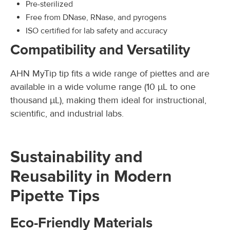
Pre-sterilized
Free from DNase, RNase, and pyrogens
ISO certified for lab safety and accuracy
Compatibility and Versatility
AHN MyTip tip fits a wide range of piettes and are
available in a wide volume range (10 µL to one
thousand µL), making them ideal for instructional,
scientific, and industrial labs.
Sustainability and
Reusability in Modern
Pipette Tips
Eco-Friendly Materials