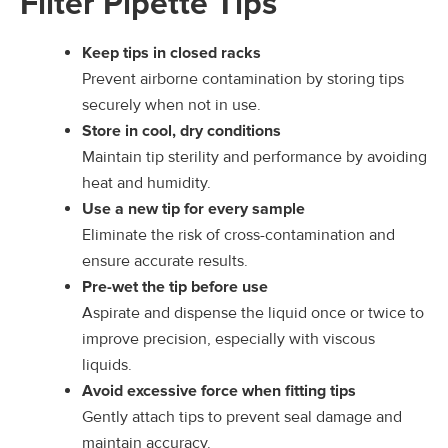
Filter Pipette Tips
Keep tips in closed racks
Prevent airborne contamination by storing tips
securely when not in use.
Store in cool, dry conditions
Maintain tip sterility and performance by avoiding
heat and humidity.
Use a new tip for every sample
Eliminate the risk of cross-contamination and
ensure accurate results.
Pre-wet the tip before use
Aspirate and dispense the liquid once or twice to
improve precision, especially with viscous
liquids.
Avoid excessive force when fitting tips
Gently attach tips to prevent seal damage and
maintain accuracy.