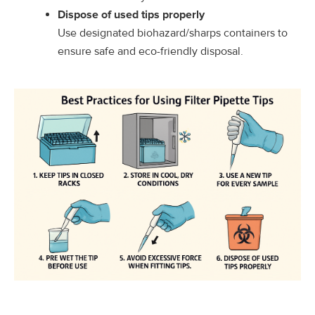
Dispose of used tips properly
Use designated biohazard/sharps containers to
ensure safe and eco-friendly disposal.