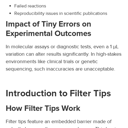
Failed reactions
Reproducibility issues in scientific publications
Impact of Tiny Errors on
Experimental Outcomes
In molecular assays or diagnostic tests, even a 1 µL
variation can alter results significantly. In high-stakes
environments like clinical trials or genetic
sequencing, such inaccuracies are unacceptable.
Introduction to Filter Tips
How Filter Tips Work
Filter tips feature an embedded barrier made of