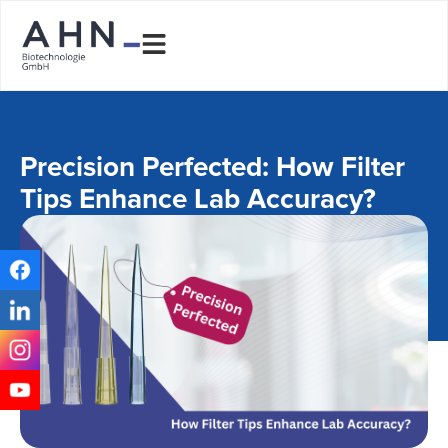
Precision Perfected: How Filter
Tips Enhance Lab Accuracy?