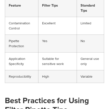
Feature
Filter Tips
Standard
Tips
Contamination
Excellent
Limited
Control
Pipette
Yes
No
Protection
Application
Suitable for
General use
Specificity
sensitive work
only
Reproducibility
High
Variable
Best Practices for Using