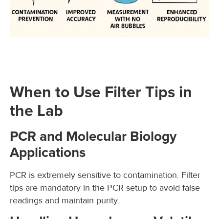
When to Use Filter Tips in
the Lab
PCR and Molecular Biology
Applications
PCR is extremely sensitive to contamination. Filter
tips are mandatory in the PCR setup to avoid false
readings and maintain purity.