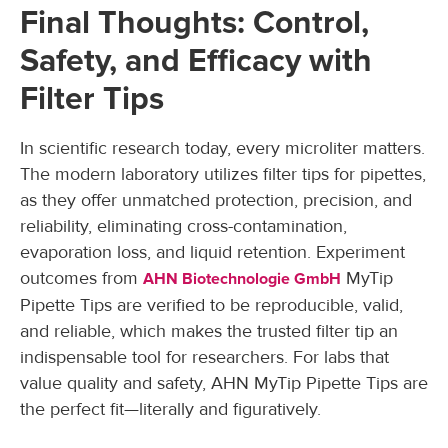
Final Thoughts: Control,
Safety, and Efficacy with
Filter Tips
In scientific research today, every microliter matters.
The modern laboratory utilizes filter tips for pipettes,
as they offer unmatched protection, precision, and
reliability, eliminating cross-contamination,
evaporation loss, and liquid retention. Experiment
outcomes from
MyTip
AHN Biotechnologie GmbH
Pipette Tips are verified to be reproducible, valid,
and reliable, which makes the trusted filter tip an
indispensable tool for researchers. For labs that
value quality and safety, AHN MyTip Pipette Tips are
the perfect fit—literally and figuratively.