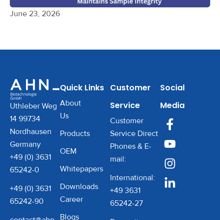
June 23, 2026
Quick Links
Customer
Social
About
Service
Media
Uthleber Weg
Us
14 99734
Customer
Nordhausen
Products
Service Direct
Germany
Phones & E-
OEM
+49 (0) 3631
mail:
Whitepapers
65242-0
International:
Downloads
+49 (0) 3631
+49 3631
Career
65242-90
65242-27
Blogs
contact@ahn-