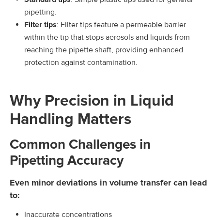
pipetting.
Filter tips
: Filter tips feature a permeable barrier
within the tip that stops aerosols and liquids from
reaching the pipette shaft, providing enhanced
protection against contamination.
Why Precision in Liquid
Handling Matters
Common Challenges in
Pipetting Accuracy
Even minor deviations in volume transfer can lead
to:
Inaccurate concentrations