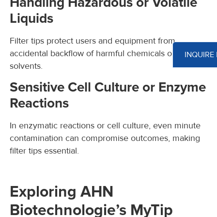
Handling Hazardous or Volatile
Liquids
Filter tips protect users and equipment from
accidental backflow of harmful chemicals or
INQUIRE
solvents.
Sensitive Cell Culture or Enzyme
Reactions
In enzymatic reactions or cell culture, even minute
contamination can compromise outcomes, making
filter tips essential.
Exploring AHN
Biotechnologie’s MyTip