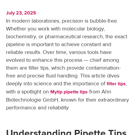
July 23, 2025
In modern laboratories, precision is bubble-free.
Whether you work with molecular biology,
biochemistry, or pharmaceutical research, the exact
pipeline is important to achieve constant and
reliable results. Over time, various tools have
evolved to enhance this process — chief among
them are filter tips, which provide contamination-
free and precise fluid handling. This article dives
deeply into science and the importance of
,
filter tips
with a spotlight on
from Ahn
Mytip pipette tips
Biotechnologie GmbH, known for their extraordinary
performance and reliability.
Understanding Pipette Tips