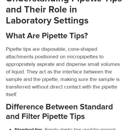
and Their Role in
Laboratory Settings
What Are Pipette Tips?
Pipette tips are disposable, cone-shaped
attachments positioned on micropipettes to
appropriately aspirate and dispense small volumes
of liquid. They act as the interface between the
sample and the pipette, making sure the sample is
transferred without direct contact with the pipette
itself.
Difference Between Standard
and Filter Pipette Tips
Standard tips
: Simple plastic tips used for general